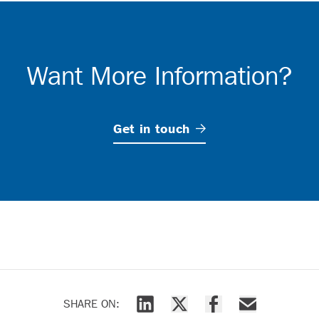
Want More Information?
Get in
touch
SHARE ON: