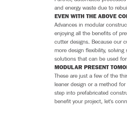
and energy waste due to rebui
EVEN WITH THE ABOVE CO
Advances in modular constructi
enjoying all the benefits of p
cutter designs. Because our c
more design flexibility, solving
solutions that can be used for
MODULAR PRESENT TOMOR
These are just a few of the th
leaner design or a method for
step into prefabricated constr
benefit your project, let's co