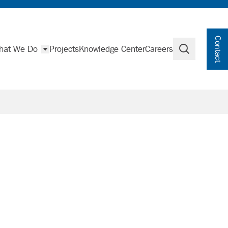
Contact
hat We Do
Projects
Knowledge Center
Careers
Search