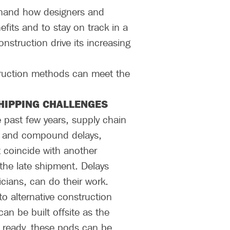
thand how designers and
fits and to stay on track in a
struction drive its increasing
ruction methods can meet the
HIPPING CHALLENGES
e past few years, supply chain
es and compound delays,
ht coincide with another
the late shipment. Delays
icians, can do their work.
o alternative construction
n be built offsite as the
is ready, these pods can be