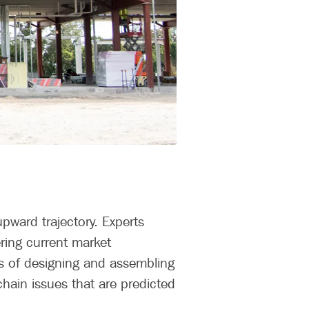
pward trajectory. Experts
ring current market
ss of designing and assembling
chain issues that are predicted