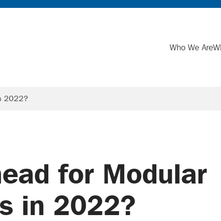
Who We Are
W
in 2022?
ead for Modular
s in 2022?