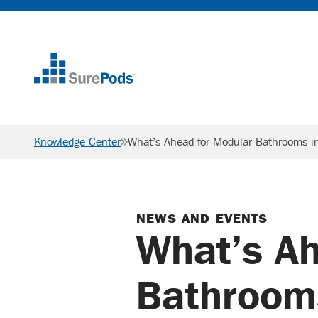
Home
Knowledge Center
What’s Ahead for Modular Bathrooms 
NEWS AND EVENTS
What’s Ah
Bathroom