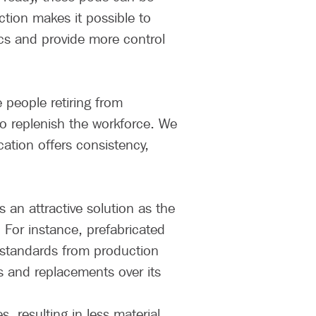
ction makes it possible to
tics and provide more control
e people retiring from
 to replenish the workforce. We
cation offers consistency,
 an attractive solution as the
 For instance, prefabricated
 standards from production
s and replacements over its
 resulting in less material