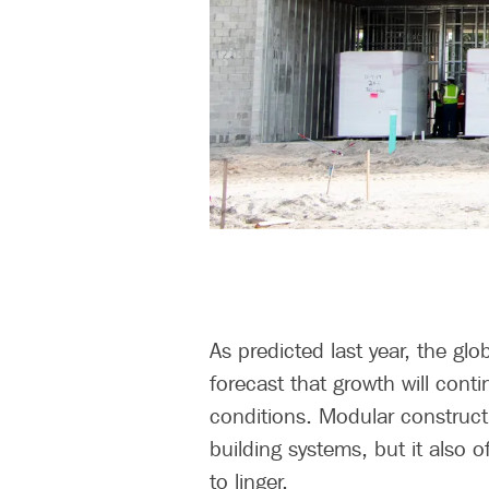
As predicted last year, the gl
forecast that growth will con
conditions. Modular construct
building systems, but it also 
to linger.