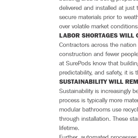
delivered and installed at jus
secure materials prior to weat
over volatile market conditions
LABOR SHORTAGES WILL
Contractors across the nation a
construction and fewer people 
at SurePods know that building
predictability, and safety, it i
SUSTAINABILITY WILL RE
Sustainability is increasingly
process is typically more mat
modular bathrooms use recycle
through installation. These st
lifetime.
Further, automated processes t