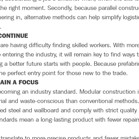
t the right moment. Secondly, because parallel constru
hering in, alternative methods can help simplify logis
.
 CONTINUE
re having difficulty finding skilled workers. With mor
entering the industry, it will remain key to find ways
 a better future starts with people. Because prefabri
s the perfect entry point for those new to the trade.
MAIN A FOCUS
 becoming an industry standard. Modular construction is
erial and waste-conscious than conventional methods.
d steel and wallboard and comply with strict quality
andards mean a long-lasting product with fewer repair
ranslate to more precise products and fewer mistakes,