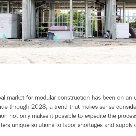
obal market for modular construction has been on an u
tinue through 2028, a trend that makes sense conside
ion not only makes it possible to expedite the proce
offers unique solutions to labor shortages and supply 