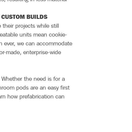
 CUSTOM BUILDS
eir projects while still
peatable units mean cookie-
than ever, we can accommodate
ilor-made, enterprise-wide
. Whether the need is for a
hroom pods are an easy first
earn how prefabrication can