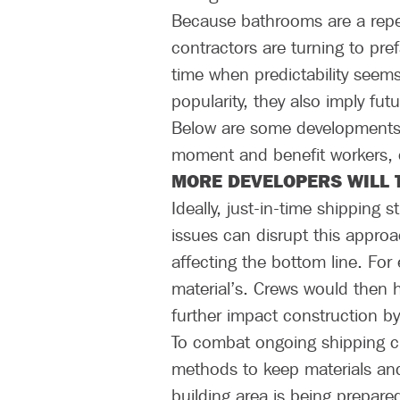
Because bathrooms are a repe
contractors are turning to pre
time when predictability seems
popularity, they also imply fut
Below are some developments 
moment and benefit workers, c
MORE DEVELOPERS WILL 
Ideally, just-in-time shipping
issues can disrupt this appro
affecting the bottom line. For e
material’s. Crews would then 
further impact construction by 
To combat ongoing shipping ch
methods to keep materials and
building area is being prepare