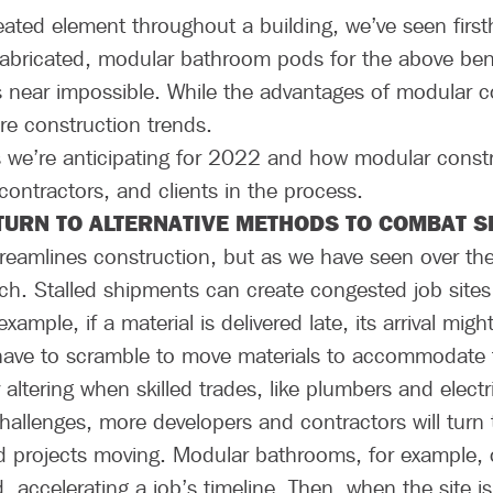
ated element throughout a building, we’ve seen firs
fabricated, modular bathroom pods for the above bene
 near impossible. While the advantages of modular con
ure construction trends.
we’re anticipating for 2022 and how modular const
ontractors, and clients in the process.
TURN TO ALTERNATIVE METHODS TO COMBAT S
 streamlines construction, but as we have seen over th
ach. Stalled shipments can create congested job sit
xample, if a material is delivered late, its arrival mig
have to scramble to move materials to accommodate 
altering when skilled trades, like plumbers and electr
allenges, more developers and contractors will turn t
 projects moving. Modular bathrooms, for example, ca
d, accelerating a job’s timeline. Then, when the site 