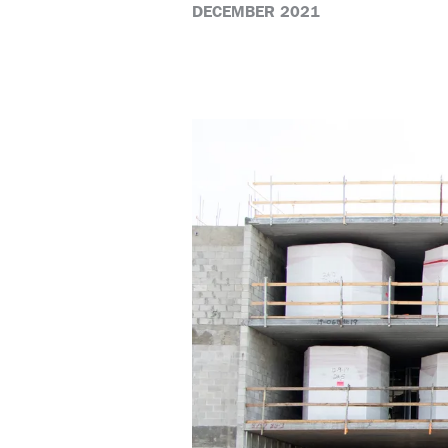
DECEMBER 2021