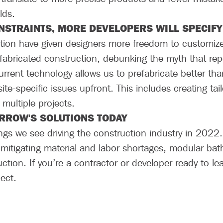
lds.
NSTRAINTS, MORE DEVELOPERS WILL SPECIFY
on have given designers more freedom to customize th
refabricated construction, debunking the myth that re
urrent technology allows us to prefabricate better 
 site-specific issues upfront. This includes creating ta
 multiple projects.
ROW'S SOLUTIONS TODAY
ings we see driving the construction industry in 2022
 mitigating material and labor shortages, modular bat
uction. If you’re a contractor or developer ready to l
nnect.