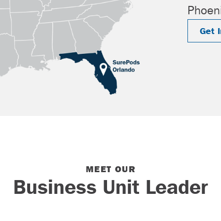
Phoeni
Get 
MEET OUR
Business Unit Leader