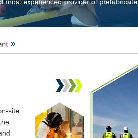
d most experienced provider of prefabricate
ent
on-site
the
 and