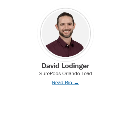
David Lodinger
SurePods Orlando Lead
Read Bio →