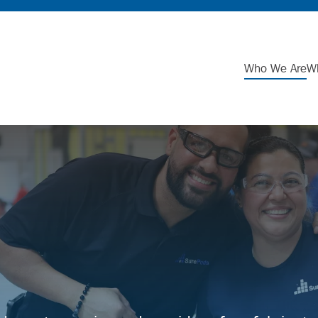
Who We Are
W