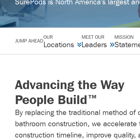
SurePods is North America's largest an
OUR
MEET OUR
MISSION
JUMP AHEAD
Locations
Leaders
Statem
Advancing the Way
People Build™
By replacing the traditional method of 
bathroom construction, we accelerate 
construction timeline, improve quality,