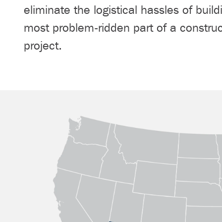
eliminate the logistical hassles of build
most problem-ridden part of a construc
project.
Our Locations