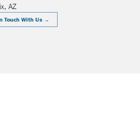
x, AZ
In Touch With Us →