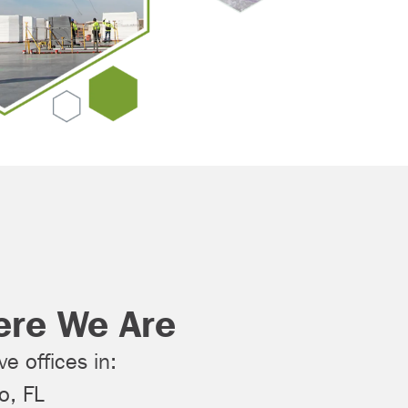
re We Are
e offices in:
do, FL