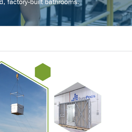
d, factory-built bathrooms.