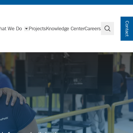
Contact
hat We Do
Projects
Knowledge Center
Careers
Search