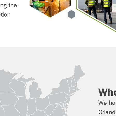
ing the
tion
Whe
We hav
Orlan