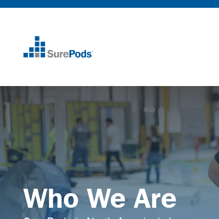
Home
Who We Are