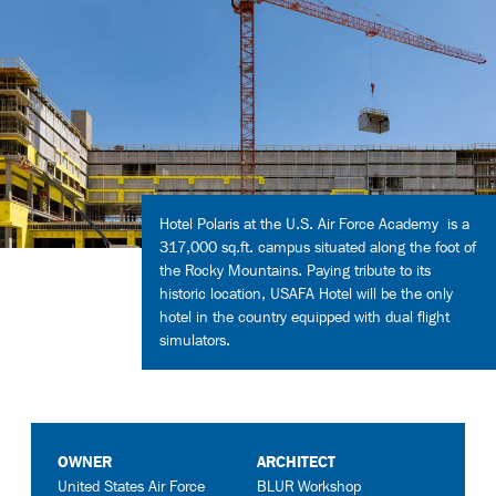
Contact
Hotel Polaris at the U.S. Air Force Academy is a
317,000 sq.ft. campus situated along the foot of
the Rocky Mountains. Paying tribute to its
historic location, USAFA Hotel will be the only
hotel in the country equipped with dual flight
simulators.
OWNER
ARCHITECT
United States Air Force
BLUR Workshop