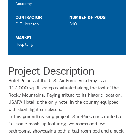
Academy
CONTRACTOR
NUMBER OF PODS
G.E. Johnson
310
MARKET
Hospitality
Project Description
Hotel Polaris at the U.S. Air Force Academy is a
317,000 sq. ft. campus situated along the foot of the
Rocky Mountains. Paying tribute to its historic location,
USAFA Hotel is the only hotel in the country equipped
with dual flight simulators.
In this groundbreaking project, SurePods constructed a
full-scale mock-up featuring two rooms and two
bathrooms, showcasing both a bathroom pod and a stick