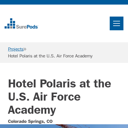
Home
Search
Projects
Searc
Hotel Polaris at the U.S. Air Force Academy
Who We Are
What We Do
Hotel Polaris at the
Projects
U.S. Air Force
Knowledge Center
Academy
Careers
Colorado Springs, CO