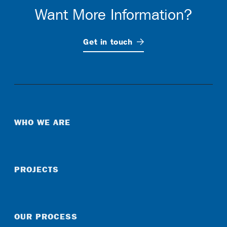
Want More Information?
Get in
touch
WHO WE ARE
PROJECTS
OUR PROCESS