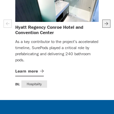
Hyatt Regency Conroe Hotel and
Fla
– (read more)
Convention Center
Sure
As a key contributor to the project’s accelerated
Asso
timeline, SurePods played a critical role by
Com
prefabricating and delivering 240 bathroom
Apa
pods.
Lea
Learn
more
IN:
IN:
Hospitality