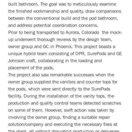
built bathroom. The goal was to meticulously examine
the finished workmanship and quality, draw comparisons
between the conventional build and the pod bathroom,
and address potential coordination concerns.
Prior to being transported to Aurora, Colorado the mock-
up underwent thorough reviews by the design team,
owner group and GC in Phoenix. This project boasts a
unique hybrid team consisting of DPR, SurePods and GE
Johnson craft, collaborating in the loading and
placement of the pods.
The project also saw remarkable successes when the
owner group supplied the vanities and counter tops for
the pods, which were sent directly to the SurePods
facility. During the installation of the vanity tops, the
production and quality control teams detected scratches
on some of them. However, swift action was taken by
involving the owner group, finding a suitable repair
solution/company and executing the necessary fixes at
the plant, all without disrupting production or deliveries.