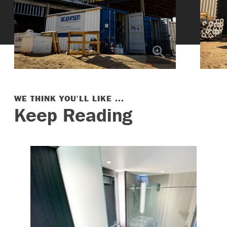
WE THINK YOU'LL LIKE ...
Keep Reading