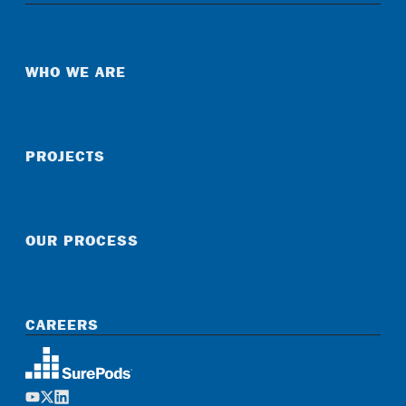
WHO WE ARE
PROJECTS
OUR PROCESS
CAREERS
Home
See SurePods on youtube
See SurePods on twitter
See SurePods on linkedin