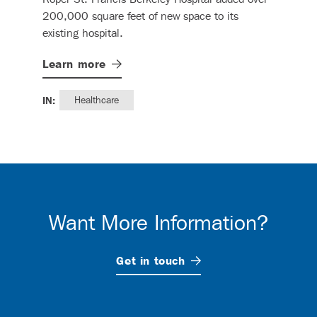
spa
200,000 square feet of new space to its
role
existing hospital.
comm
oper
Learn
more
hosp
Lea
IN:
Healthcare
IN:
Want More Information?
Get in
touch