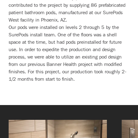
contributed to the project by supplying 86 prefabricated
patient bathroom pods, manufactured at our SurePods
West facility in Phoenix, AZ.
Our pods were installed on levels 2 through 5 by the
SurePods install team. One of the floors was a shell
space at the time, but had pods preinstalled for future
use. In order to expedite the production and design
process, we were able to utilize an existing pod design
from our previous Banner Health project with modified
finishes. For this project, our production took roughly 2-
1/2 months from start to finish.