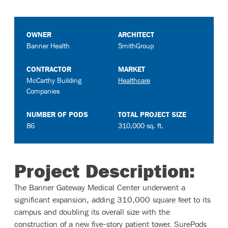
OWNER
ARCHITECT
Banner Health
SmithGroup
CONTRACTOR
MARKET
McCarthy Building
Healthcare
Companies
NUMBER OF PODS
TOTAL PROJECT SIZE
86
310,000 sq. ft.
Project Description:
The Banner Gateway Medical Center underwent a
significant expansion, adding 310,000 square feet to its
campus and doubling its overall size with the
construction of a new five-story patient tower. SurePods