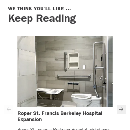
WE THINK YOU'LL LIKE ...
Keep Reading
Roper St. Francis Berkeley Hospital
UC 
– (read more)
Expansion
The 
Roper St. Francis Berkeley Hospital added over