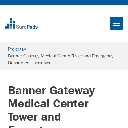
Home
Search
Projects
Searc
Banner Gateway Medical Center Tower and Emergency
Department Expansion
Who We Are
What We Do
Banner Gateway
Projects
Knowledge Center
Medical Center
Careers
Tower and