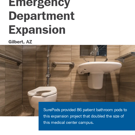
Emergency
Department
Contact
Expansion
Gilbert, AZ
SurePods provided 86 patient bathroom pods to
this expansion project that doubled the size of
this medical center campus.