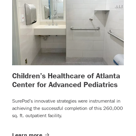
Children’s Healthcare of Atlanta
– (re
Center for Advanced Pediatrics
SurePod’s innovative strategies were instrumental in
achieving the successful completion of this 260,000
sq. ft. outpatient facility.
Learn
more