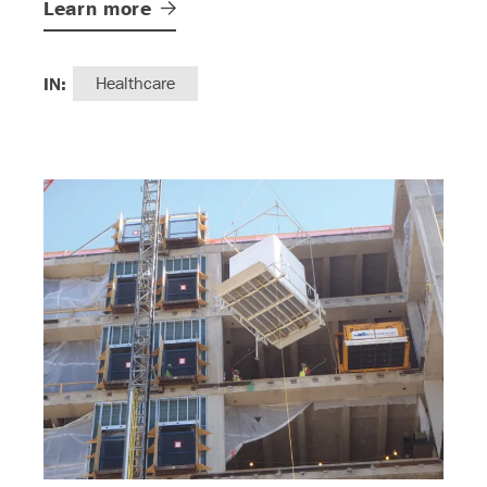
Learn
more
IN:
Healthcare