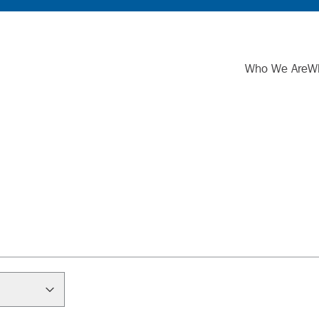
Who We Are
W