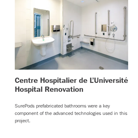
Centre Hospitalier de L’Université
– (read more)
Hospital Renovation
SurePods prefabricated bathrooms were a key
component of the advanced technologies used in this
project.