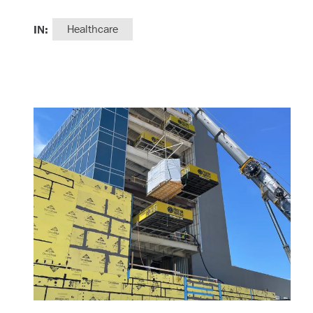
IN:
Healthcare