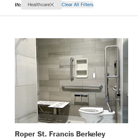
IN:
Healthcare
Clear All Filters
Roper St. Francis Berkeley