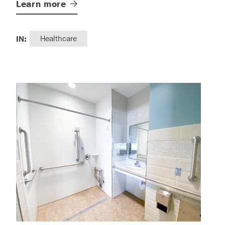
Learn
more
IN:
Healthcare