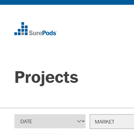
Home
Projects
Sort
Filter
MARKET