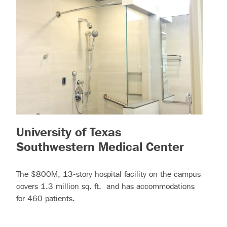
University of Texas
– (read
Southwestern Medical Center
The $800M, 13-story hospital facility on the campus
covers 1.3 million sq. ft. and has accommodations
for 460 patients.