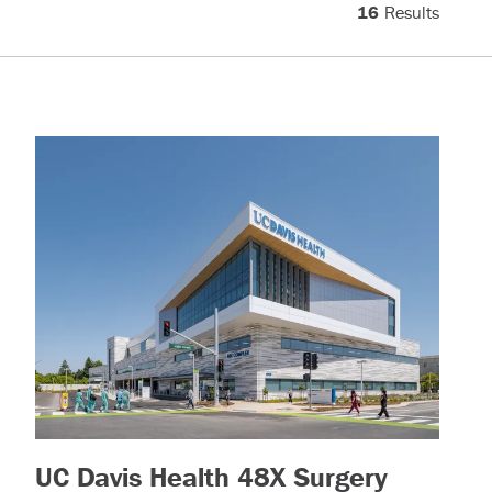
16
Results
ead more)
UC Davis Health 48X Surgery