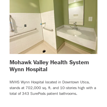
Mohawk Valley Health System
– (read more)
Wynn Hospital
MVHS Wynn Hospital located in Downtown Utica,
stands at 702,000 sq. ft. and 10-stories high with a
total of 343 SurePods patient bathrooms.