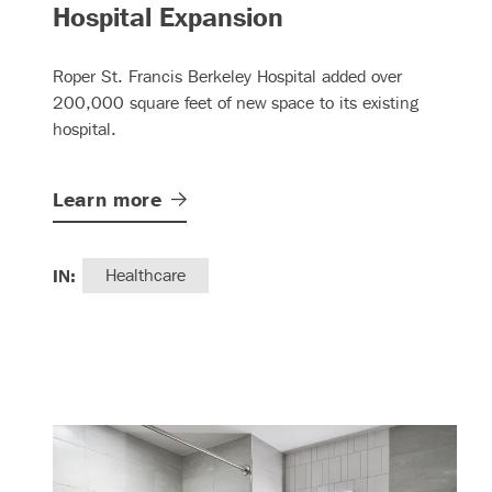
– (read more)
Hospital Expansion
Roper St. Francis Berkeley Hospital added over
200,000 square feet of new space to its existing
hospital.
Learn
more
IN:
Healthcare