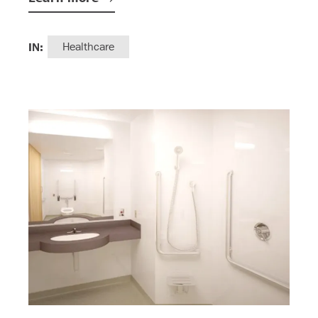
IN:
Healthcare