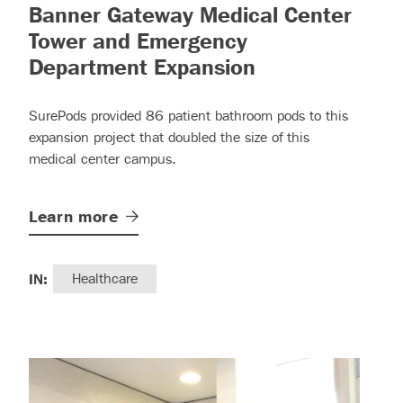
read more)
Banner Gateway Medical Center
Tower and Emergency
– (read more)
Department Expansion
SurePods provided 86 patient bathroom pods to this
expansion project that doubled the size of this
medical center campus.
Learn
more
IN:
Healthcare