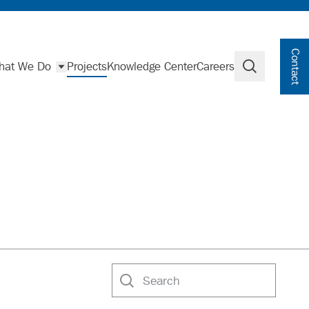
Contact
hat We Do
Projects
Knowledge Center
Careers
Search
Search