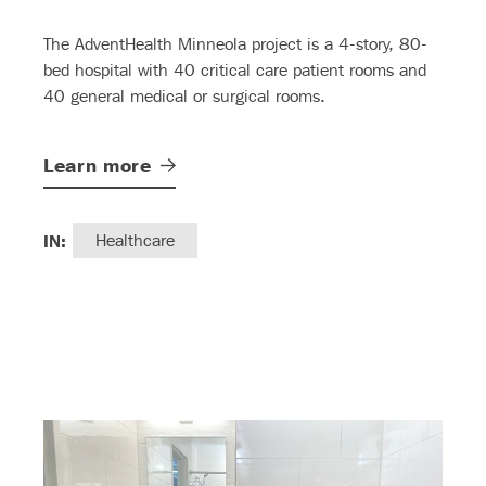
The AdventHealth Minneola project is a 4-story, 80-
bed hospital with 40 critical care patient rooms and
40 general medical or surgical rooms.
Learn
more
IN:
Healthcare