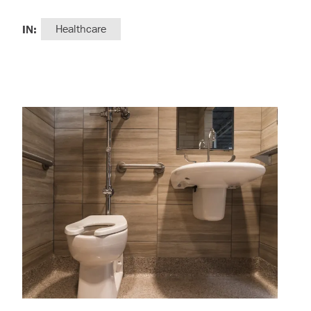
IN:
Healthcare