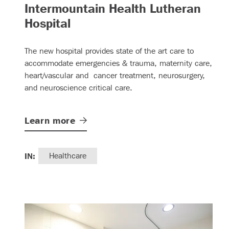
Intermountain Health Lutheran
– (read more)
Hospital
The new hospital provides state of the art care to
accommodate emergencies & trauma, maternity care,
heart/vascular and cancer treatment, neurosurgery,
and neuroscience critical care.
Learn
more
IN:
Healthcare