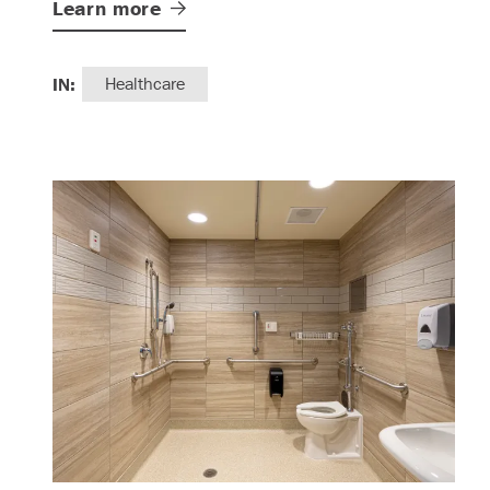
Learn
more
IN:
Healthcare