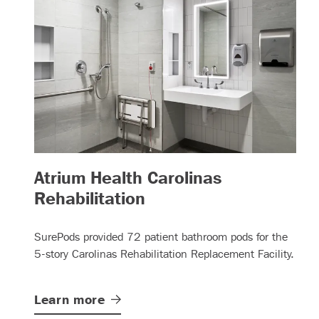
Atrium Health Carolinas
– (read more)
Rehabilitation
SurePods provided 72 patient bathroom pods for the
5-story Carolinas Rehabilitation Replacement Facility.
Learn
more