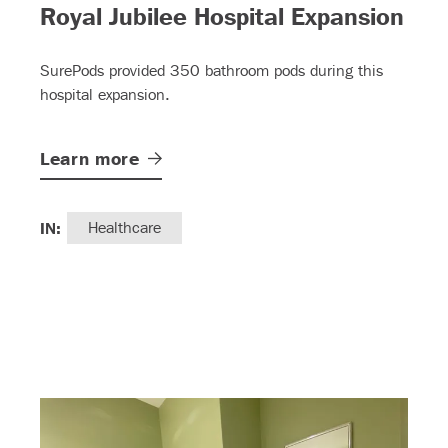
– (
Royal Jubilee Hospital Expansion
SurePods provided 350 bathroom pods during this
hospital expansion.
Learn
more
IN:
Healthcare