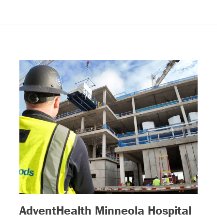
– (r
AdventHealth Minneola Hospital