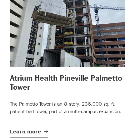
Atrium Health Pineville Palmetto
ad more)
– (read more)
Tower
The Palmetto Tower is an 8-story, 236,000 sq. ft.
patient bed tower, part of a multi-campus expansion.
Learn
more