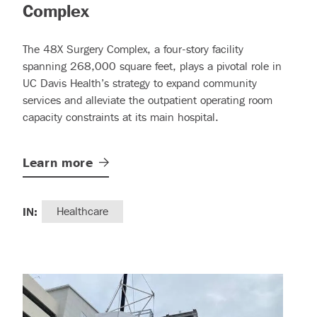
– (read more)
Complex
The 48X Surgery Complex, a four-story facility
spanning 268,000 square feet, plays a pivotal role in
UC Davis Health’s strategy to expand community
services and alleviate the outpatient operating room
capacity constraints at its main hospital.
Learn
more
IN:
Healthcare