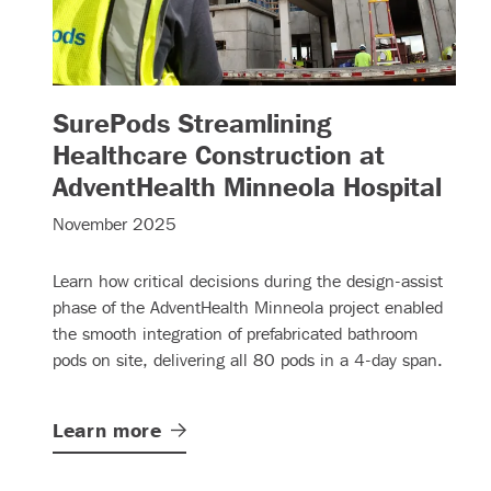
SurePods Streamlining
Healthcare Construction at
– (
AdventHealth Minneola Hospital
November 2025
Learn how critical decisions during the design-assist
phase of the AdventHealth Minneola project enabled
the smooth integration of prefabricated bathroom
pods on site, delivering all 80 pods in a 4-day span.
Learn
more