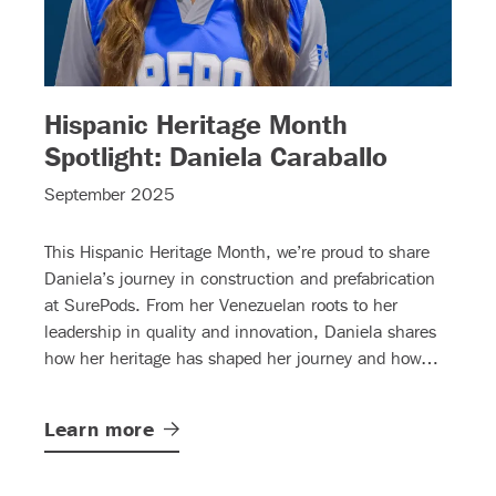
Hispanic Heritage Month
– (read 
Spotlight: Daniela Caraballo
read more)
September 2025
This Hispanic Heritage Month, we’re proud to share
Daniela’s journey in construction and prefabrication
at SurePods. From her Venezuelan roots to her
leadership in quality and innovation, Daniela shares
how her heritage has shaped her journey and how
she’s opening doors for others.
Learn
more