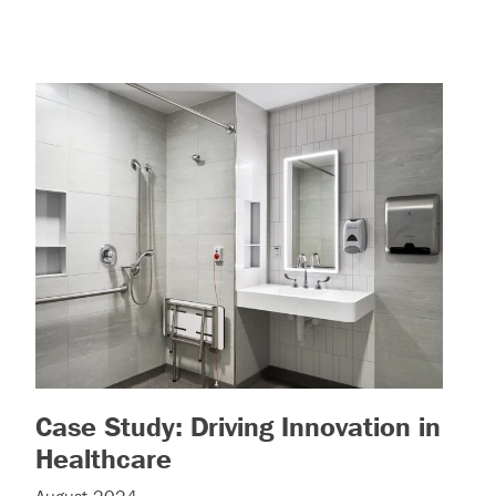
Case Study: Driving Innovation in
– (read more)
Healthcare
e)