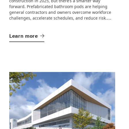
construction in 2025, but there’s a smarter way
forward.
Prefabricated bathroom pods are helping
general contractors and owners overcome workforce
challenges, accelerate schedules, and reduce risk.
SurePods’ off-site manufacturing approach delivers.
Learn
more