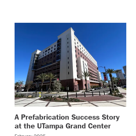
A Prefabrication Success Story
– (read
at the UTampa Grand Center