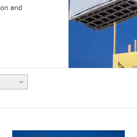
ion and