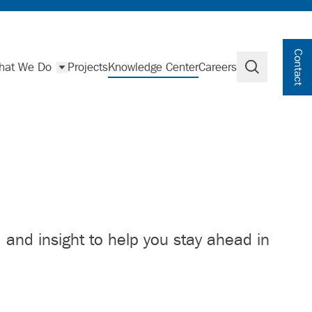
Contact
hat We Do
Projects
Knowledge Center
Careers
Search
, and insight to help you stay ahead in