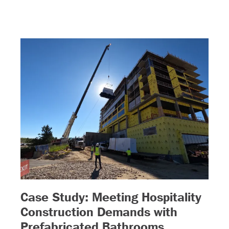
Case Study: Meeting Hospitality
 more)
Construction Demands with
– (read mor
Prefabricated Bathrooms