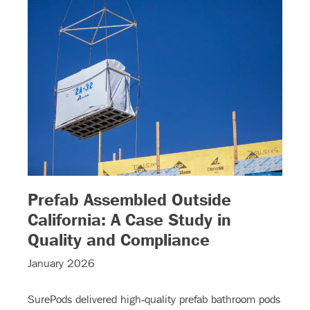
Prefab Assembled Outside
California: A Case Study in
– (read more
Quality and Compliance
January 2026
SurePods delivered high‑quality prefab bathroom pods