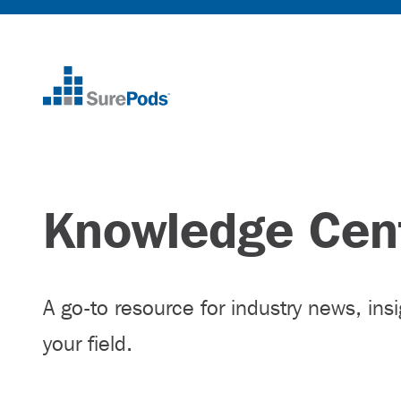
Home
Knowledge Cen
A go-to resource for industry news, ins
your field.