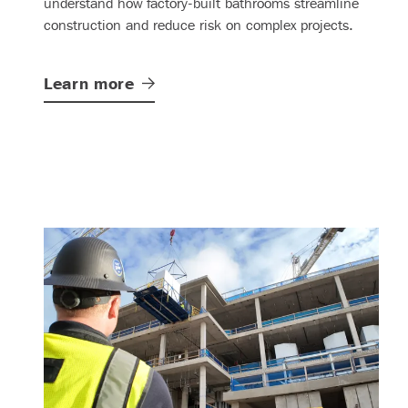
understand how factory-built bathrooms streamline
construction and reduce risk on complex projects.
Learn
more