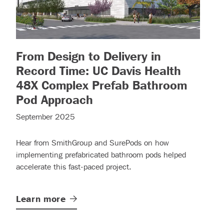
From Design to Delivery in
more)
Record Time: UC Davis Health
48X Complex Prefab Bathroom
– (read more)
Pod Approach
September 2025
Hear from SmithGroup and SurePods on how
implementing prefabricated bathroom pods helped
accelerate this fast-paced project.
Learn
more