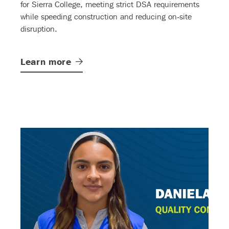
for Sierra College, meeting strict DSA requirements
while speeding construction and reducing on‑site
disruption.
Learn
more