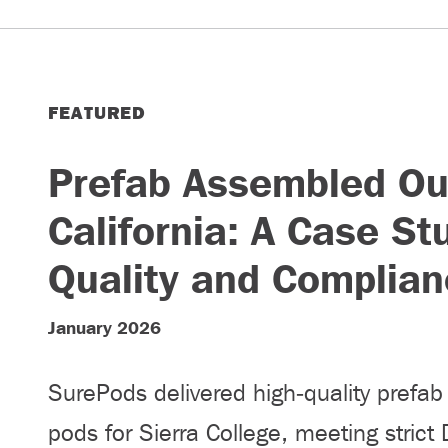
FEATURED
Prefab Assembled Ou
California: A Case St
Quality and Complian
January 2026
SurePods delivered high‑quality prefa
pods for Sierra College, meeting strict