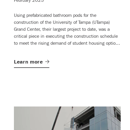
February 2025
Using prefabricated bathroom pods for the
construction of the University of Tampa (UTampa)
Grand Center, their largest project to date, was a
critical piece in executing the construction schedule
to meet the rising demand of student housing options
on campus.
Learn
more