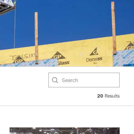
Search
20
Results