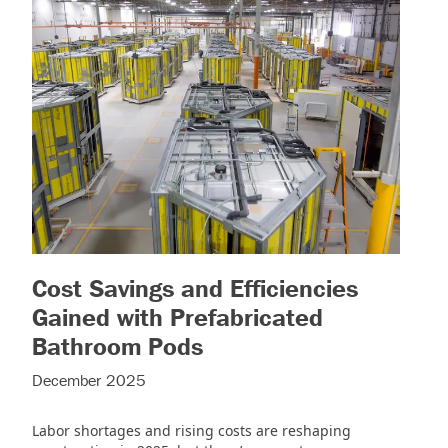
Cost Savings and Efficiencies
Gained with Prefabricated
)
– (read more)
Bathroom Pods
December 2025
Labor shortages and rising costs are reshaping