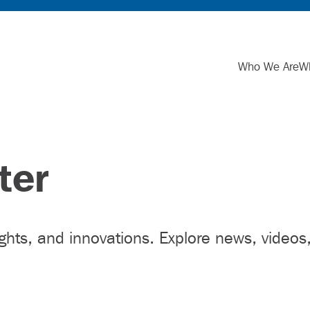
Who We Are
W
ter
ights, and innovations. Explore news, videos