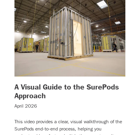
A Visual Guide to the SurePods
– (read more)
Approach
April 2026
This video provides a clear, visual walkthrough of the
SurePods end-to-end process, helping you