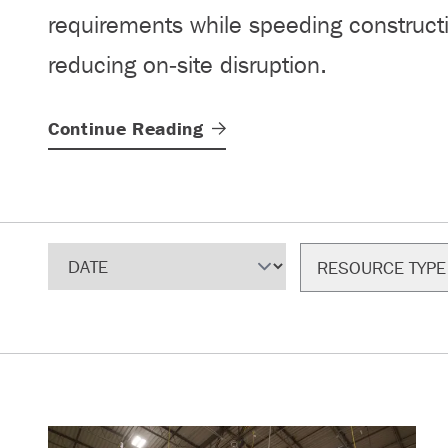
requirements while speeding construct
reducing on‑site disruption.
Continue
Reading
Sort
Filter
RESOURCE TYPE