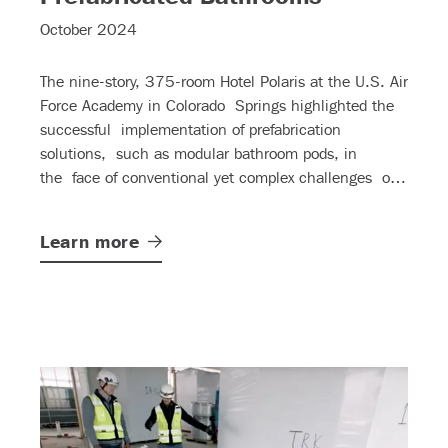
October 2024
The nine-story, 375-room Hotel Polaris at the U.S. Air
Force Academy in Colorado Springs highlighted the
successful implementation of prefabrication
solutions, such as modular bathroom pods, in
the face of conventional yet complex challenges of
large-scale hospitality projects.
Learn
more