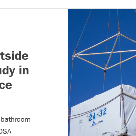
tside
udy in
ce
b bathroom
 DSA