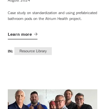
August 2024
Case study on standardization and using prefabricated
bathroom pods on the Atrium Health project.
Learn
more
IN:
Resource Library